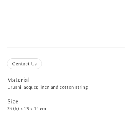
Contact Us
Material
Urushi lacquer, linen and cotton string
Size
33 (h) x 25 x 14 cm
Description