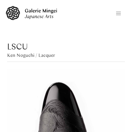
LSCU
Ken Noguchi /
Lacquer